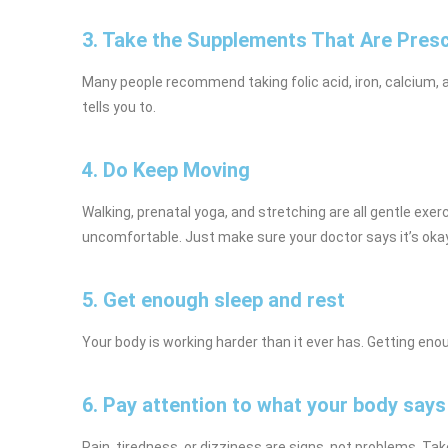
3. Take the Supplements That Are Pres
Many people recommend taking folic acid, iron, calcium, a
tells you to.
4. Do Keep Moving
Walking, prenatal yoga, and stretching are all gentle exe
uncomfortable. Just make sure your doctor says it’s okay 
5. Get enough sleep and rest
Your body is working harder than it ever has. Getting en
6. Pay attention to what your body says
Pain, tiredness, or dizziness are signs, not problems. Ta