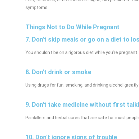
symptoms.
Things Not to Do While Pregnant
7. Don't skip meals or go on a diet to lo
You shouldn’t be on a rigorous diet while you’re pregnant.
8. Don't drink or smoke
Using drugs for fun, smoking, and drinking alcohol great
9. Don't take medicine without first talk
Painkillers and herbal cures that are safe for most peopl
10. Don't ignore signs of trouble