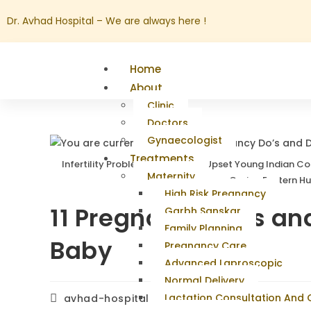
Dr. Avhad Hospital – We are always here !
Home
About
Clinic
Doctors
Gynaecologist
Treatments
Infertility Problems. Portrait Of Upset Young Indian 
Maternity
Couch At Home, Caring Eastern H
High Risk Pregnancy
11 Pregnancy Do’s and
Garbh Sanskar
Family Planning
Baby
Pregnancy Care
Advanced Laproscopic
Normal Delivery
Lactation Consultation And
avhad-hospital
February 24, 2026