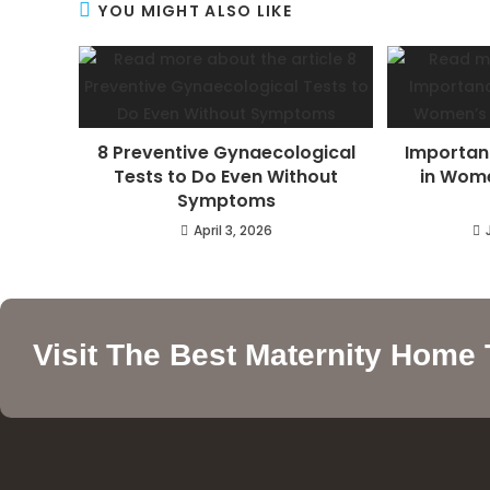
YOU MIGHT ALSO LIKE
8 Preventive Gynaecological
Importan
Tests to Do Even Without
in Wome
Symptoms
April 3, 2026
Visit The Best Maternity Home