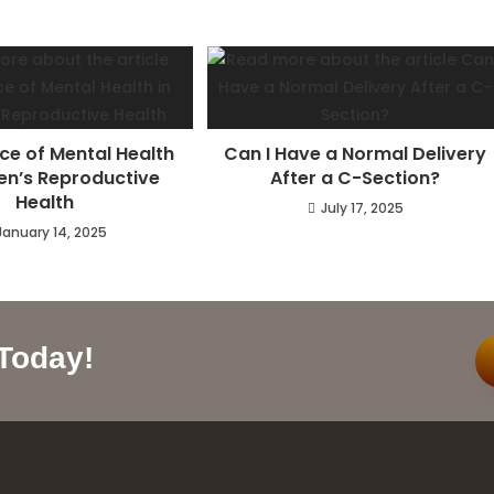
ce of Mental Health
Can I Have a Normal Delivery
n’s Reproductive
After a C-Section?
Health
July 17, 2025
January 14, 2025
 Today!