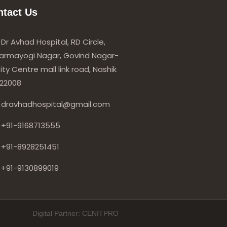
ntact Us
Dr Avhad Hospital, RD Circle,
armayogi Nagar, Govind Nagar-
ity Centre mall link road, Nashik
22008
dravhadhospital@gmail.com
+91-9168713555
+91-8928251451
+91-9130899019
Digital Partner: CENITPRO