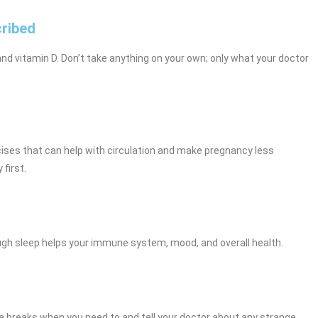
cribed
nd vitamin D. Don’t take anything on your own; only what your doctor
rcises that can help with circulation and make pregnancy less
first.
ough sleep helps your immune system, mood, and overall health.
ke breaks when you need to and tell your doctor about any strange