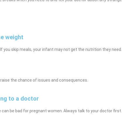
se weight
 If you skip meals, your infant may not get the nutrition they need.
ly raise the chance of issues and consequences.
ing to a doctor
e can be bad for pregnant women. Always talk to your doctor first.