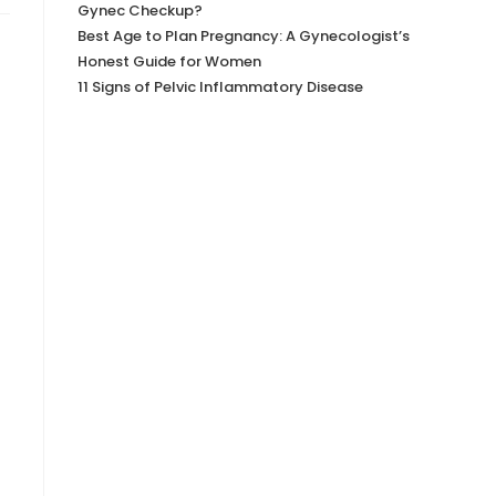
Gynec Checkup?
Best Age to Plan Pregnancy: A Gynecologist’s
Honest Guide for Women
11 Signs of Pelvic Inflammatory Disease