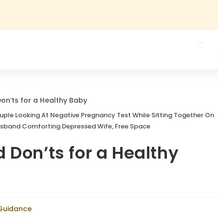
Couple Looking At Negative Pregnancy Test While Sitting Together On
usband Comforting Depressed Wife, Free Space
 Don’ts for a Healthy
 Guidance
Health