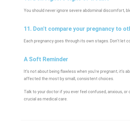
You should never ignore severe abdominal discomfort, ble
11. Don't compare your pregnancy to ot
Each pregnancy goes through its own stages. Don’t let c
A Soft Reminder
It’s not about being flawless when you’re pregnant; it’s a
affected the most by small, consistent choices.
Talk to your doctor if you ever feel confused, anxious, o
crucial as medical care.