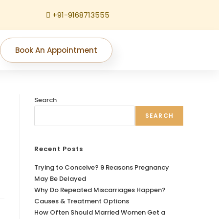
+91-9168713555
Book An Appointment
Search
SEARCH
Recent Posts
Trying to Conceive? 9 Reasons Pregnancy
May Be Delayed
Why Do Repeated Miscarriages Happen?
Causes & Treatment Options
How Often Should Married Women Get a