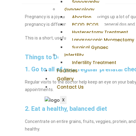
Sonography
Gynaecology
Abortion
Pregnancy is a joyful time, but it also brings up a lot of 
PCOD, PCOS
pregnancy is different, there are certain general dos and
Hysterectomy Treatment
This is a short, useful list of 11 things any pregnant w
Laparoscopic Myomectomy
Surgical Gynaec
Infertility
Things to Do During Pregnancy
Infertility Treatment
1. Go to all of your regular prenatal ch
Facilities
Gallery
Regular visits to the doctor help keep an eye on your bab
Contact Us
appointments.
X
2. Eat a healthy, balanced diet
Concentrate on entire grains, fruits, veggies, protein, a
healthy.