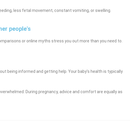
eding, less fetal movement, constant vomiting, or swelling.
her people's
omparisons or online myths stress you out more than you need to.
bout being informed and getting help. Your baby’s health is typically
r overwhelmed. During pregnancy, advice and comfort are equally as