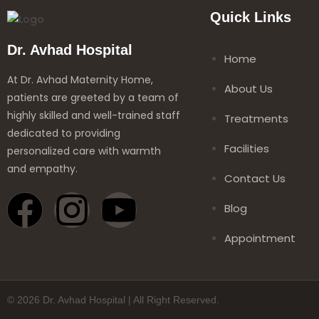
Quick Links
Dr. Avhad Hospital
Home
At Dr. Avhad Maternity Home,
About Us
patients are greeted by a team of
highly skilled and well-trained staff
Treatments
dedicated to providing
Facilities
personalized care with warmth
and empathy.
Contact Us
Blog
Appointment
© 2026 Dr. Avhad Hospital | All Right Reserved.