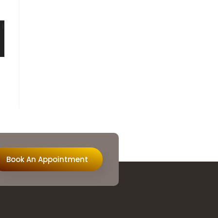
Book An Appointment