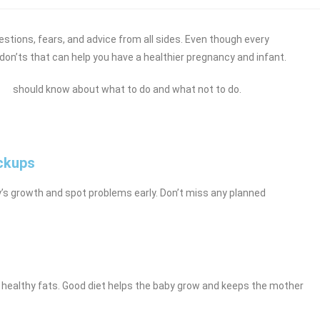
questions, fears, and advice from all sides. Even though every
 don’ts that can help you have a healthier pregnancy and infant.
oman should know about what to do and what not to do.
eckups
y’s growth and spot problems early. Don’t miss any planned
nd healthy fats. Good diet helps the baby grow and keeps the mother