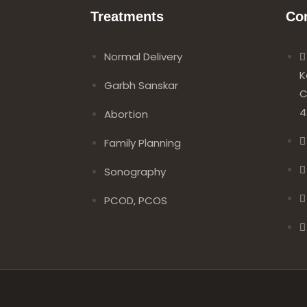
Treatments
Co
Normal Delivery
K
Garbh Sanskar
C
4
Abortion
Family Planning
Sonography
PCOD, PCOS