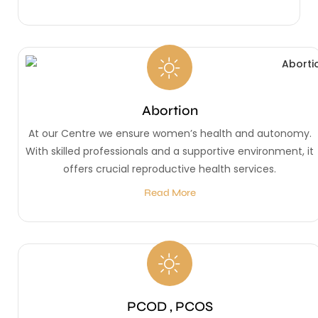
Abortion
At our Centre we ensure women’s health and autonomy.
With skilled professionals and a supportive environment, it
offers crucial reproductive health services.
Read More
PCOD , PCOS