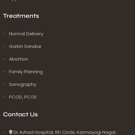
Treatments
Normal Delivery
Garbh Sanskar
Abortion
Family Planning
Sonography
PCOD, PCOS
Contact Us
Dr Avhad Hospital, RD Circle, Karmayogi Nagar,