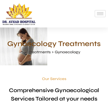
Gynaecology Treatments
Treatments > Gynaecology
Our Services
Comprehensive Gynaecological
Services Tailored at your needs