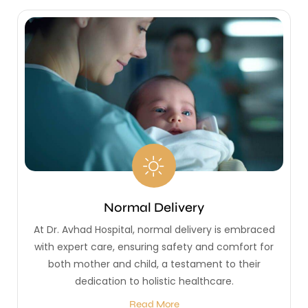
Normal Delivery
At Dr. Avhad Hospital, normal delivery is embraced
with expert care, ensuring safety and comfort for
both mother and child, a testament to their
dedication to holistic healthcare.
Read More