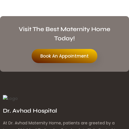
Visit The Best Maternity Home
Today!
Book An Appointment
Dr. Avhad Hospital
At Dr. Avhad Maternity Home, patients are greeted by a