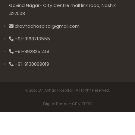
Govind Nagar- City Centre mall link road, Nashik
422008
dravhadhospital@gmail.com
+91-9168713555
+91-8928251451
+91-9130899019
© 2026 Dr. Avhad Hospital | All Right Reserved.
Digital Partner: CENITPRO