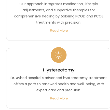
Our approach integrates medication, lifestyle
adjustments, and supportive therapies for
comprehensive healing by tailoring PCOD and PCOS
treatments with precision.
Read More
Hysterectomy
Dr. Avhad Hospital’s advanced hysterectomy treatment
offers a path to renewed health and well-being, with
expert care and precision.
Read More