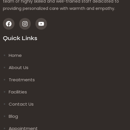
team of highly skilled and well-trained staff dedicated to
providing personalized care with warmth and empathy.
Quick Links
Home
About Us
Treatments
Facilities
Contact Us
Blog
Appointment