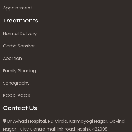
Appointment
Treatments
Normal Delivery
Garbh Sanskar
Abortion
Family Planning
Sonography
PCOD, PCOS
Contact Us
Dr Avhad Hospital, RD Circle, Karmayogi Nagar, Govind
Nagar- City Centre mall link road, Nashik 422008