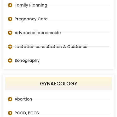
Family Planning
Pregnancy Care
Advanced laproscopic
Lactation consultation & Guidance
Sonography
GYNAECOLOGY
Abortion
PCOD, PCOS