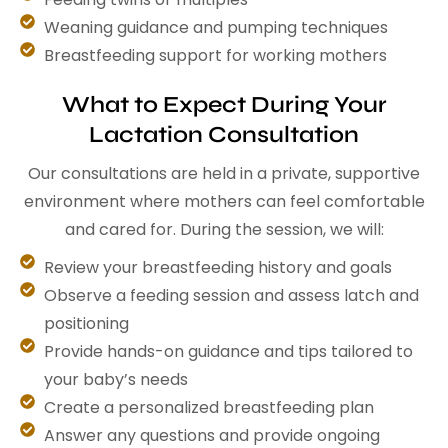
Weaning guidance and pumping techniques
Breastfeeding support for working mothers
What to Expect During Your
Lactation Consultation
Our consultations are held in a private, supportive
environment where mothers can feel comfortable
and cared for. During the session, we will:
Review your breastfeeding history and goals
Observe a feeding session and assess latch and
positioning
Provide hands-on guidance and tips tailored to
your baby’s needs
Create a personalized breastfeeding plan
Answer any questions and provide ongoing