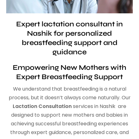
Expert lactation consultant in
Nashik for personalized
breastfeeding support and
guidance
Empowering New Mothers with
Expert Breastfeeding Support
We understand that breastfeeding is a natural
process, but it doesn’t always come naturally. Our
Lactation Consultation
services in Nashik are
designed to support new mothers and babies in
achieving successful breastfeeding experiences
through expert guidance, personalized care, and