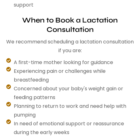
support
When to Book a Lactation
Consultation
We recommend scheduling a lactation consultation
if you are:
A first-time mother looking for guidance
Experiencing pain or challenges while
breastfeeding
Concerned about your baby's weight gain or
feeding patterns
Planning to return to work and need help with
pumping
In need of emotional support or reassurance
during the early weeks