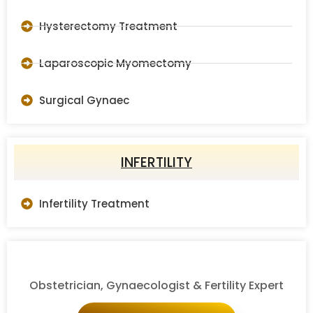
Hysterectomy Treatment
Laparoscopic Myomectomy
Surgical Gynaec
INFERTILITY
Infertility Treatment
Obstetrician, Gynaecologist & Fertility Expert