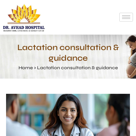
Lactation consultation &
guidance
Home > Lactation consultation & guidance