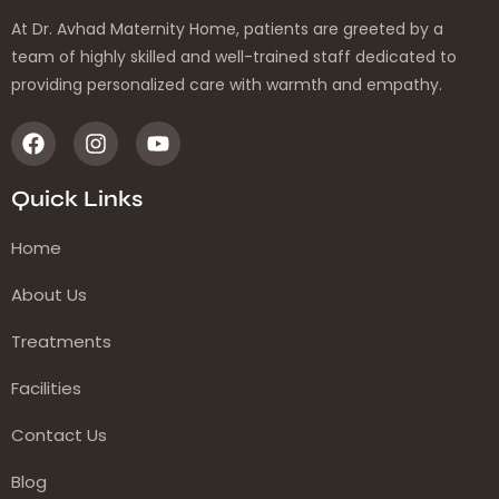
At Dr. Avhad Maternity Home, patients are greeted by a
team of highly skilled and well-trained staff dedicated to
providing personalized care with warmth and empathy.
Quick Links
Home
About Us
Treatments
Facilities
Contact Us
Blog