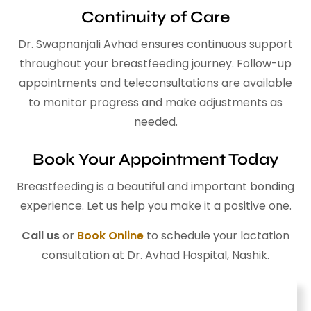
Continuity of Care
Dr. Swapnanjali Avhad ensures continuous support
throughout your breastfeeding journey. Follow-up
appointments and teleconsultations are available
to monitor progress and make adjustments as
needed.
Book Your Appointment Today
Breastfeeding is a beautiful and important bonding
experience. Let us help you make it a positive one.
Call us
or
Book Online
to schedule your lactation
consultation at Dr. Avhad Hospital, Nashik.