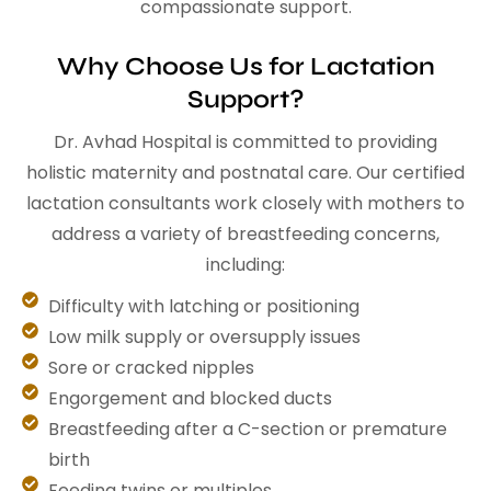
compassionate support.
Why Choose Us for Lactation
Support?
Dr. Avhad Hospital is committed to providing
holistic maternity and postnatal care. Our certified
lactation consultants work closely with mothers to
address a variety of breastfeeding concerns,
including:
Difficulty with latching or positioning
Low milk supply or oversupply issues
Sore or cracked nipples
Engorgement and blocked ducts
Breastfeeding after a C-section or premature
birth
Feeding twins or multiples