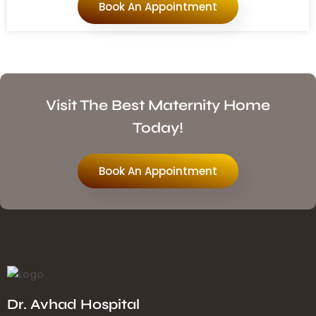
Book An Appointment
Visit The Best Maternity Home
Today!
Book An Appointment
Dr. Avhad Hospital