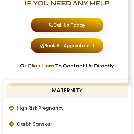
IF YOU NEED ANY HELP
Call Us Today
Book An Appointment
Or
Click Here
To Contact Us Directly
MATERNITY
High Risk Pregnancy
Garbh Sanskar