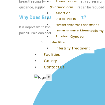
Sonography
breastfeeding. No one should have to quietly suffer from 
Gynaecology
guidance, support, and skills, discomfort can be reduced
Abortion
Why Does Breastfeeding Hurt?
PCOD, PCOS
Hysterectomy Treatment
It is important to know that there should be some sorene
Laparoscopic Myomectomy
painful. Pain can occur due to several different causes, 
Surgical Gynaec
Infertility
Infertility Treatment
Facilities
Gallery
Contact Us
X