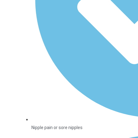
Nipple pain or sore nipples