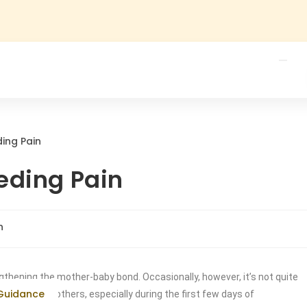
eding Pain
h
gthening the mother-baby bond. Occasionally, however, it’s not quite
 Guidance
 many new mothers, especially during the first few days of