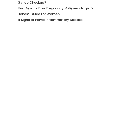
Gynec Checkup?
Best Age to Plan Pregnancy: A Gynecologist’s
Honest Guide for Women
11 Signs of Pelvic Inflammatory Disease