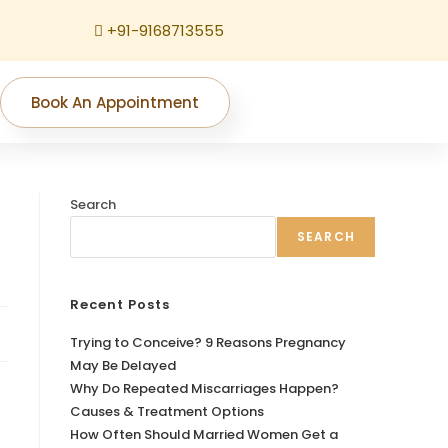
+91-9168713555
Book An Appointment
Search
SEARCH
Recent Posts
Trying to Conceive? 9 Reasons Pregnancy
May Be Delayed
Why Do Repeated Miscarriages Happen?
Causes & Treatment Options
How Often Should Married Women Get a