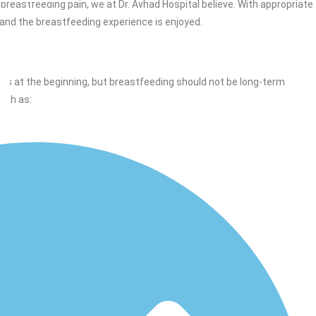
breastfeeding pain, we at Dr. Avhad Hospital believe. With appropriate
 and the breastfeeding experience is enjoyed.
ss at the beginning, but breastfeeding should not be long-term
such as: