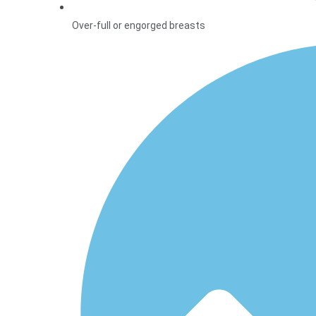
Over-full or engorged breasts