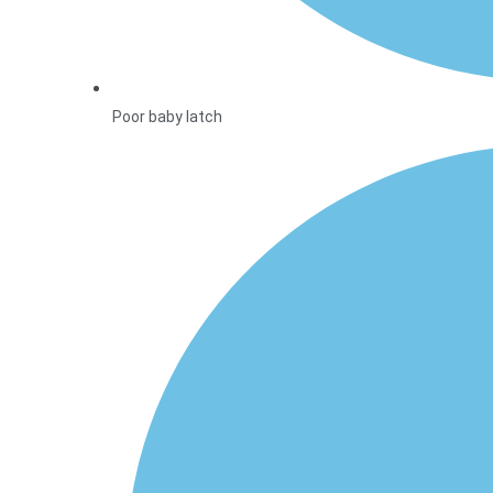
Poor baby latch