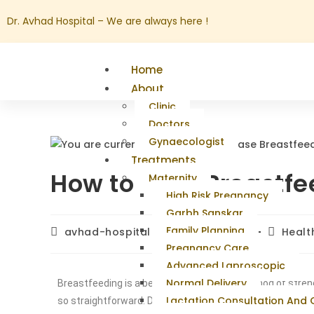
Dr. Avhad Hospital – We are always here !
Home
About
Clinic
Doctors
Gynaecologist
Treatments
How to Ease Breastfe
Maternity
High Risk Pregnancy
Garbh Sanskar
Family Planning
avhad-hospital
May 13, 2025
Healt
Pregnancy Care
Advanced Laproscopic
Normal Delivery
Breastfeeding is a beautiful and natural method of stren
Lactation Consultation And
so straightforward. Discomfort or pain is experienced by